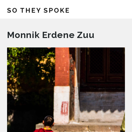
SO THEY SPOKE
Monnik Erdene Zuu