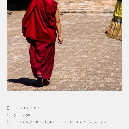
JULY 10, 2017
3442 × 5184
DE MONGOLIË SPECIAL – EEN ‘BEKNOPT’ VERSLAG