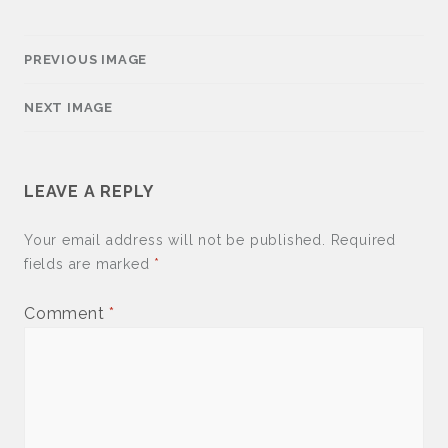
PREVIOUS IMAGE
NEXT IMAGE
LEAVE A REPLY
Your email address will not be published.
Required
fields are marked
*
Comment
*