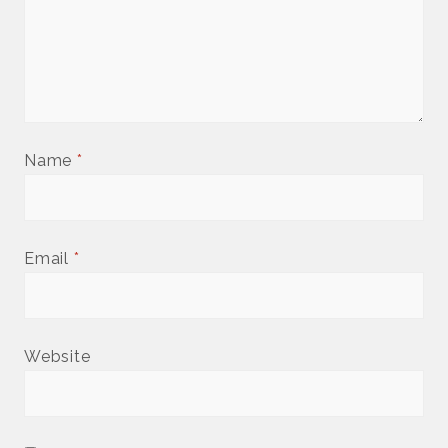
Name
*
Email
*
Website